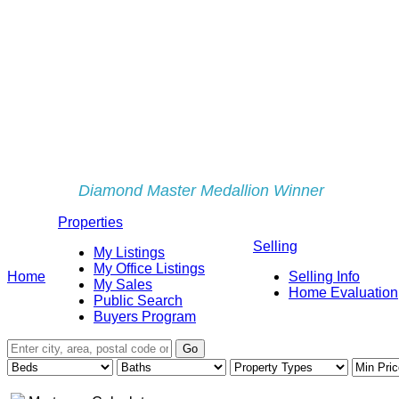
Diamond Master Medallion Winner
Properties
Selling
My Listings
My Office Listings
Home
Selling Info
My Sales
Home Evaluation
Public Search
Buyers Program
Go