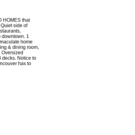
D HOMES that
uiet side of
staurants,
o downtown. 1
Immaculate home
ving & dining room,
. Oversized
3 decks. Notice to
ancouver has to