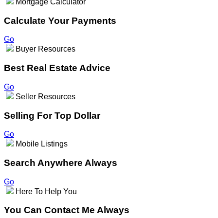
Mortgage Calculator
Calculate Your Payments
Go
Buyer Resources
Best Real Estate Advice
Go
Seller Resources
Selling For Top Dollar
Go
Mobile Listings
Search Anywhere Always
Go
Here To Help You
You Can Contact Me Always