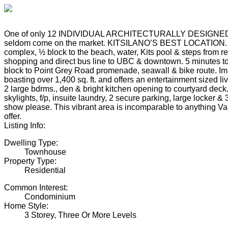
One of only 12 INDIVIDUAL ARCHITECTURALLY DESIGNE
seldom come on the market. KITSILANO’S BEST LOCATION. Q
complex, ½ block to the beach, water, Kits pool & steps from re
shopping and direct bus line to UBC & downtown. 5 minutes t
block to Point Grey Road promenade, seawall & bike route. 
boasting over 1,400 sq. ft. and offers an entertainment sized li
2 large bdrms., den & bright kitchen opening to courtyard deck
skylights, f/p, insuite laundry, 2 secure parking, large locker & 
show please. This vibrant area is incomparable to anything V
offer.
Listing Info:
Dwelling Type:
Townhouse
Property Type:
Residential
Common Interest:
Condominium
Home Style:
3 Storey, Three Or More Levels