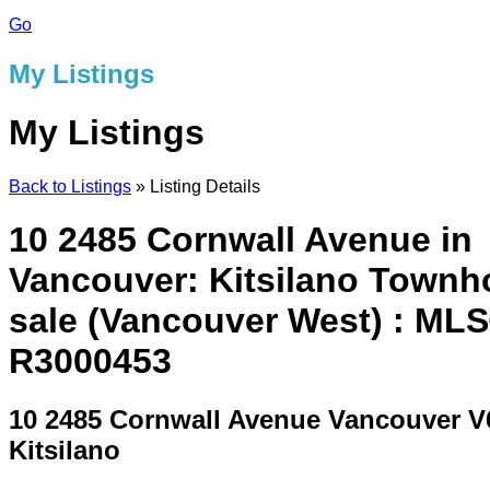
Go
My Listings
My Listings
Back to Listings
»
Listing Details
10 2485 Cornwall Avenue in
Vancouver: Kitsilano Townh
sale (Vancouver West) : ML
R3000453
10 2485 Cornwall Avenue
Vancouver V
Kitsilano