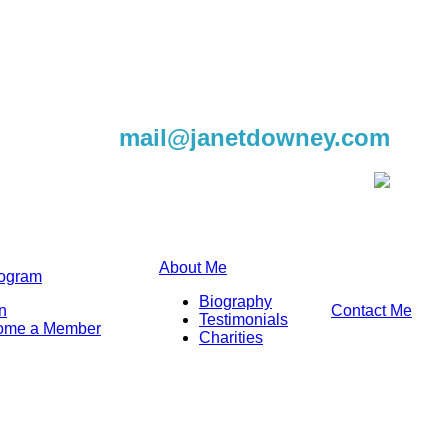
604-220-9982
mail@janetdowney.com
About Me
rogram
Biography
n
Contact Me
Testimonials
ome a Member
Charities