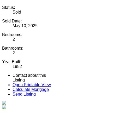
Status:
Sold
Sold Date:
May 10, 2025
Bedrooms:
2
Bathrooms:
2
Year Built:
1982
Contact about this
Listing
Open Printable View
Calculate Mortgage
Send Listing