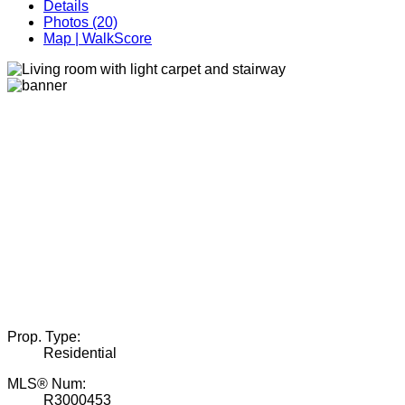
Details
Photos (20)
Map | WalkScore
Prop. Type:
Residential
MLS® Num:
R3000453