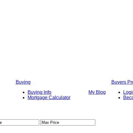
Buying
Buyers P
Buying Info
My Blog
Logi
Mortgage Calculator
Bec