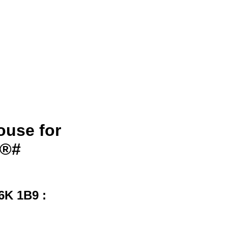
ouse for
S®#
6K 1B9 :