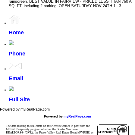
rainscreen. BEST VALUE IN FAIRVIEW - PRICED LESS THAN 760 A
SQ. FT. including 2 parking. OPEN SATURDAY NOV 24TH 1 - 3.
Home
Phone
Email
Full Site
Powered by myRealPage.com
Powered by
myRealPage.com
The data relating to real estate on this website comes in part from the
MLS® Reciprocity program of either the Greater Vancouver
REALTORS® (GVR), the Fraser Valley Real Estate Board (FVREB) or