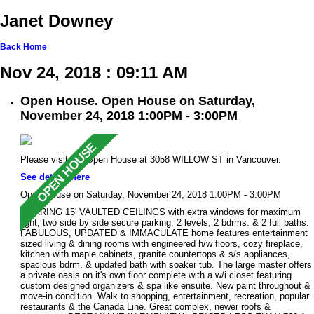
Janet Downey
Back
Home
Nov 24, 2018 : 09:11 AM
Open House. Open House on Saturday,
November 24, 2018 1:00PM - 3:00PM
Please visit our Open House at 3058 WILLOW ST in Vancouver.
See details here
Open House on Saturday, November 24, 2018 1:00PM - 3:00PM
SOARING 15' VAULTED CEILINGS with extra windows for maximum
light, two side by side secure parking, 2 levels, 2 bdrms. & 2 full baths.
FABULOUS, UPDATED & IMMACULATE home features entertainment
sized living & dining rooms with engineered h/w floors, cozy fireplace,
kitchen with maple cabinets, granite countertops & s/s appliances,
spacious bdrm. & updated bath with soaker tub. The large master offers
a private oasis on it's own floor complete with a w/i closet featuring
custom designed organizers & spa like ensuite. New paint throughout &
move-in condition. Walk to shopping, entertainment, recreation, popular
restaurants & the Canada Line. Great complex, newer roofs &