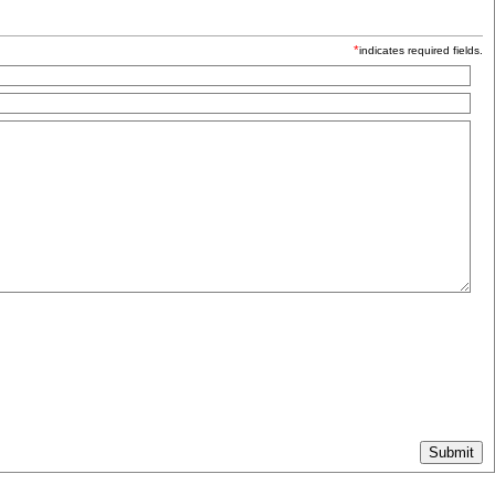
*
indicates required fields.