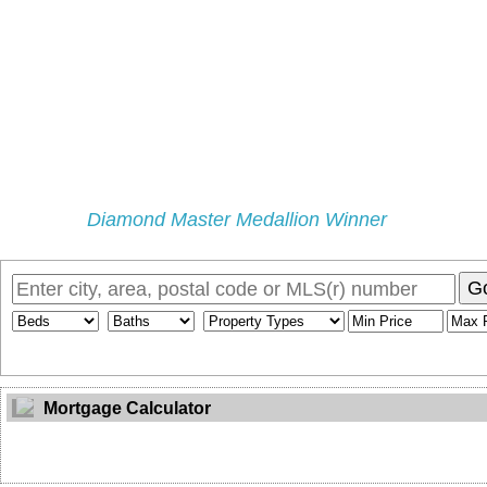
Diamond Master Medallion Winner
Home
Properties
Selling
Buying
My Blog
Buyers Pr
G
Mortgage Calculator