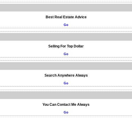
Best Real Estate Advice
Go
Selling For Top Dollar
Go
Search Anywhere Always
Go
You Can Contact Me Always
Go