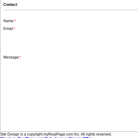
Contact
Name:
*
Email:
*
Message:
*
Site Design is a copyright myRealPage.com Inc. All rights reserved.