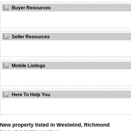
Buyer Resources
Seller Resources
Mobile Listings
Here To Help You
New property listed in Westwind, Richmond