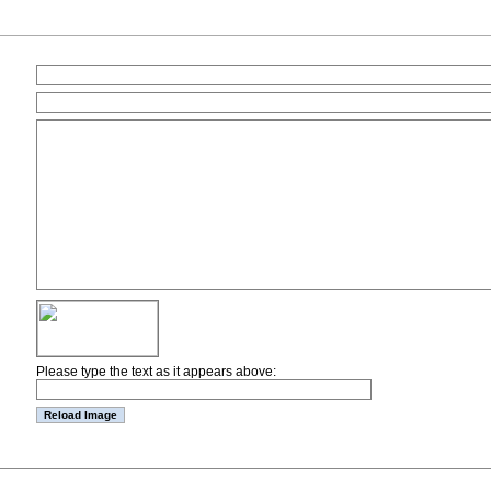
Please type the text as it appears above: