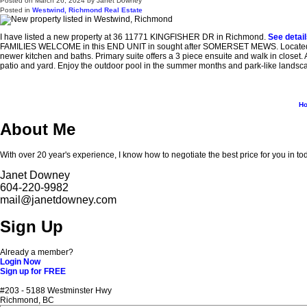
Posted on
March 26, 2024
by
Janet Downey
Posted in
Westwind, Richmond Real Estate
I have listed a new property at 36 11771 KINGFISHER DR in Richmond.
See detai
FAMILIES WELCOME in this END UNIT in sought after SOMERSET MEWS. Located in t
newer kitchen and baths. Primary suite offers a 3 piece ensuite and walk in closet. 
patio and yard. Enjoy the outdoor pool in the summer months and park-like landscap
H
About Me
With over 20 year's experience, I know how to negotiate the best price for you in to
Janet Downey
604-220-9982
mail@janetdowney.com
Sign Up
Already a member?
Login Now
Sign up for FREE
#203 - 5188 Westminster Hwy
Richmond, BC