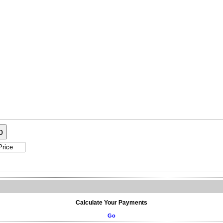
ogram
About Me
Contact Me
o
Calculate Your Payments
Go