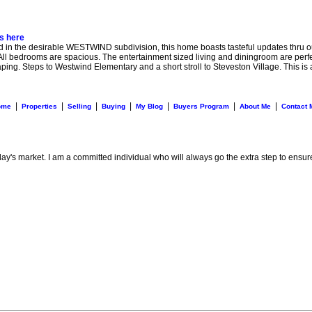
ls here
he desirable WESTWIND subdivision, this home boasts tasteful updates thru out 
All bedrooms are spacious. The entertainment sized living and diningroom are perfect 
ing. Steps to Westwind Elementary and a short stroll to Steveston Village. This is 
|
|
|
|
|
|
|
ome
Properties
Selling
Buying
My Blog
Buyers Program
About Me
Contact 
day's market. I am a committed individual who will always go the extra step to ensur