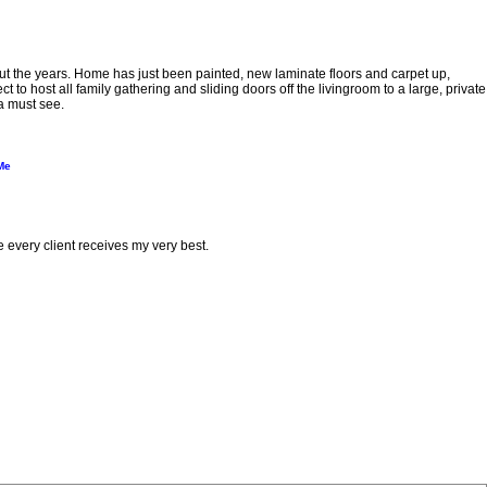
the years. Home has just been painted, new laminate floors and carpet up,
to host all family gathering and sliding doors off the livingroom to a large, private
a must see.
Me
e every client receives my very best.