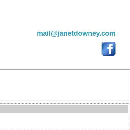
604-220-9982
mail@janetdowney.com