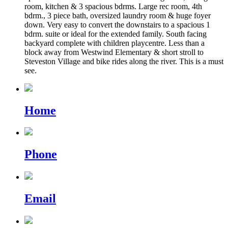
room, kitchen & 3 spacious bdrms. Large rec room, 4th
bdrm., 3 piece bath, oversized laundry room & huge foyer
down. Very easy to convert the downstairs to a spacious 1
bdrm. suite or ideal for the extended family. South facing
backyard complete with children playcentre. Less than a
block away from Westwind Elementary & short stroll to
Steveston Village and bike rides along the river. This is a must
see.
Home
Phone
Email