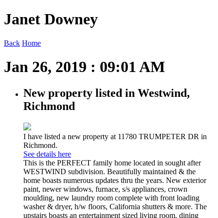
Janet Downey
Back
Home
Jan 26, 2019 : 09:01 AM
New property listed in Westwind,
Richmond
I have listed a new property at 11780 TRUMPETER DR in
Richmond.
See details here
This is the PERFECT family home located in sought after
WESTWIND subdivision. Beautifully maintained & the
home boasts numerous updates thru the years. New exterior
paint, newer windows, furnace, s/s appliances, crown
moulding, new laundry room complete with front loading
washer & dryer, h/w floors, California shutters & more. The
upstairs boasts an entertainment sized living room, dining