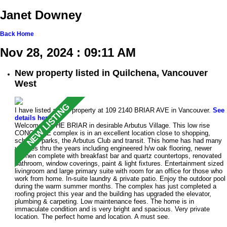
Janet Downey
Back
Home
Nov 28, 2024 : 09:11 AM
New property listed in Quilchena, Vancouver
West
I have listed a new property at 109 2140 BRIAR AVE in Vancouver.
See
details here
Welcome to THE BRIAR in desirable Arbutus Village. This low rise
CONCRETE complex is in an excellent location close to shopping,
schools, parks, the Arbutus Club and transit. This home has had many
updates thru the years including engineered h/w oak flooring, newer
kitchen complete with breakfast bar and quartz countertops, renovated
bathroom, window coverings, paint & light fixtures. Entertainment sized
livingroom and large primary suite with room for an office for those who
work from home. In-suite laundry & private patio. Enjoy the outdoor pool
during the warm summer months. The complex has just completed a
roofing project this year and the building has upgraded the elevator,
plumbing & carpeting. Low maintenance fees. The home is in
immaculate condition and is very bright and spacious. Very private
location. The perfect home and location. A must see.