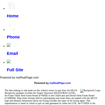
Home
Phone
Email
Full Site
Powered by myRealPage.com
Powered by
myRealPage.com
The data relating to real estate on this website comes in part from the MLS®
Reciprocity program of either the Greater Vancouver REALTORS® (GVR),
the Fraser Valley Real Estate Board (FVREB) or the Chilliwack and District Real Estate Board
(CADREB). Real estate listings held by participating real estate firms are marked with the MLS®
logo and detailed information about the listing includes the name of the listing agent. This
representation is based in whole or part on data generated by either the GVR, the FVREB or the