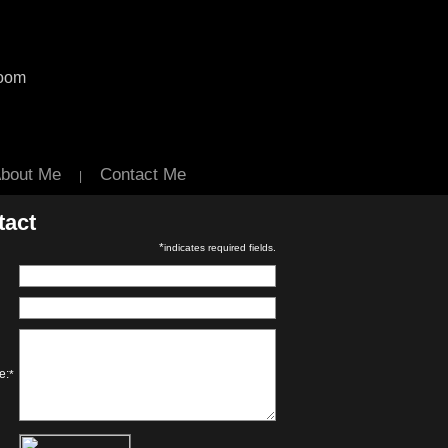
room
bout Me
Contact Me
|
tact
*
indicates required fields.
e:
*