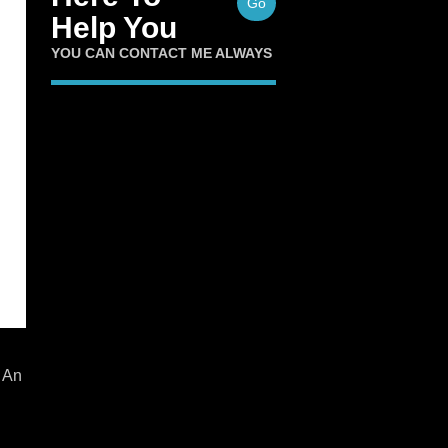
Go
Help You
YOU CAN CONTACT ME ALWAYS
 An