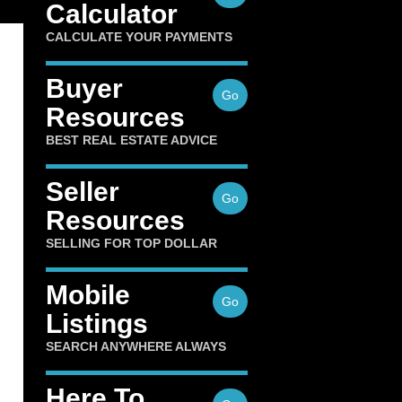
Calculator
CALCULATE YOUR PAYMENTS
Buyer
Go
Resources
BEST REAL ESTATE ADVICE
Seller
Go
Resources
SELLING FOR TOP DOLLAR
Mobile
Go
Listings
SEARCH ANYWHERE ALWAYS
Here To