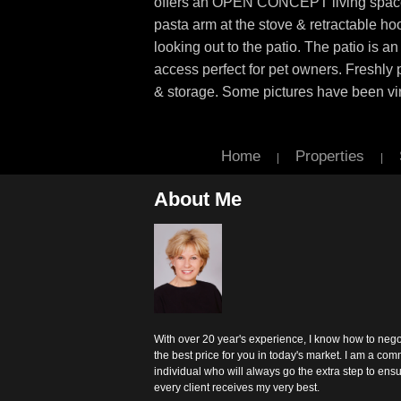
offers an OPEN CONCEPT living space w
pasta arm at the stove & retractable ho
looking out to the patio. The patio is an
access perfect for pet owners. Freshly 
& storage. Some pictures have been virt
Home
Properties
|
|
About Me
With over 20 year's experience, I know how to nego
the best price for you in today's market. I am a com
individual who will always go the extra step to ens
every client receives my very best.