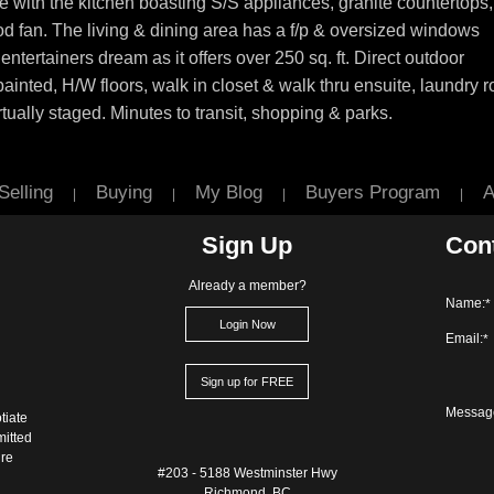
ith the kitchen boasting S/S appliances, granite countertops,
od fan. The living & dining area has a f/p & oversized windows
 entertainers dream as it offers over 250 sq. ft. Direct outdoor
painted, H/W floors, walk in closet & walk thru ensuite, laundry 
ually staged. Minutes to transit, shopping & parks.
Selling
Buying
My Blog
Buyers Program
A
|
|
|
|
Sign Up
Con
Already a member?
Name:
*
Login Now
Email:
*
Sign up for FREE
Messag
tiate
mitted
ure
#203 - 5188 Westminster Hwy
Richmond, BC