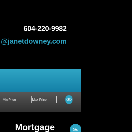
604-220-9982
l@janetdowney.com
About Me
Contact Me
GO
Mortgage
Go