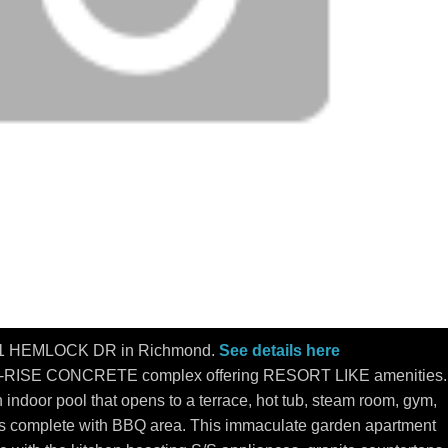
 9371 HEMLOCK DR in Richmond.
See details here
-RISE CONCRETE complex offering RESORT LIKE amenities.
 indoor pool that opens to a terrace, hot tub, steam room, gym,
 complete with BBQ area. This immaculate garden apartment