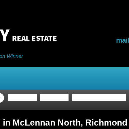
mai
on Winner
ing
Buying
My Blog
Buyers Program
d in McLennan North, Richmond