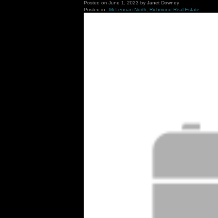
Posted on
June 1, 2023
by
Janet Downey
Posted in
McLennan North, Richmond Real Estate