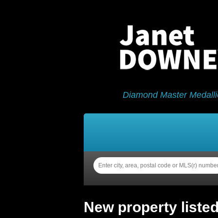
Diamond Master Medalli
Home
Properties
Sell
New property liste