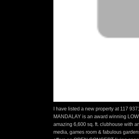
I have listed a new property at 117
MANDALAY is an award winning LOW
amazing 6,600 sq. ft. clubhouse with an
media, games room & fabulous gardens