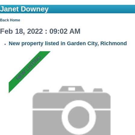
Janet Downey
Back
Home
Feb 18, 2022 : 09:02 AM
New property listed in Garden City, Richmond