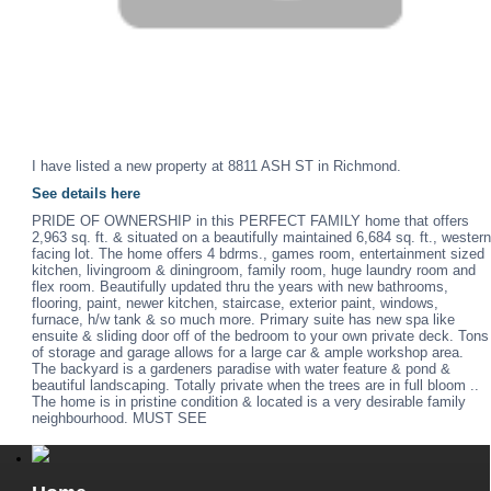
I have listed a new property at 8811 ASH ST in Richmond.
See details here
PRIDE OF OWNERSHIP in this PERFECT FAMILY home that offers
2,963 sq. ft. & situated on a beautifully maintained 6,684 sq. ft., western
facing lot. The home offers 4 bdrms., games room, entertainment sized
kitchen, livingroom & diningroom, family room, huge laundry room and
flex room. Beautifully updated thru the years with new bathrooms,
flooring, paint, newer kitchen, staircase, exterior paint, windows,
furnace, h/w tank & so much more. Primary suite has new spa like
ensuite & sliding door off of the bedroom to your own private deck. Tons
of storage and garage allows for a large car & ample workshop area.
The backyard is a gardeners paradise with water feature & pond &
beautiful landscaping. Totally private when the trees are in full bloom ..
The home is in pristine condition & located is a very desirable family
neighbourhood. MUST SEE