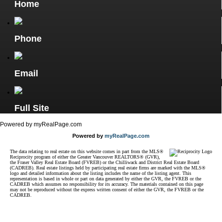
Home
Phone
Email
Full Site
Powered by myRealPage.com
Powered by
myRealPage.com
The data relating to real estate on this website comes in part from the MLS®
Reciprocity program of either the Greater Vancouver REALTORS® (GVR),
the Fraser Valley Real Estate Board (FVREB) or the Chilliwack and District Real Estate Board
(CADREB). Real estate listings held by participating real estate firms are marked with the MLS®
logo and detailed information about the listing includes the name of the listing agent. This
representation is based in whole or part on data generated by either the GVR, the FVREB or the
CADREB which assumes no responsibility for its accuracy. The materials contained on this page
may not be reproduced without the express written consent of either the GVR, the FVREB or the
CADREB.