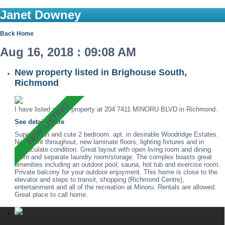
Janet Downey
Back
Home
Aug 16, 2018 : 09:08 AM
New property listed in Brighouse South,
Richmond
I have listed a new property at 204 7411 MINORU BLVD in Richmond.
See details here
Super clean and cute 2 bedroom. apt. in desirable Woodridge Estates.
New paint throughout, new laminate floors, lighting fixtures and in
immaculate condition. Great layout with open living room and dining
room and separate laundry room/storage. The complex boasts great
amenities including an outdoor pool, sauna, hot tub and exercise room.
Private balcony for your outdoor enjoyment. This home is close to the
elevator and steps to transit, shopping (Richmond Centre),
entertainment and all of the recreation at Minoru. Rentals are allowed.
Great place to call home.