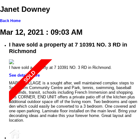
Janet Downey
Back
Home
Mar 12, 2021 : 09:03 AM
I have sold a property at 7 10391 NO. 3 RD in
Richmond
I have sold a property at 7 10391 NO. 3 RD in Richmond.
See details here
MAPLE VILLAGE is a sought after, well maintained complex steps to
South Arm Community Centre and Park, tennis, swimming, baseball
diamonds, transit, schools including French Immersion and shopping.
This CORNER, END UNIT offers a private patio off of the kitchen plus
additional outdoor space off of the living room. Two bedrooms and open
den which could easily be converted to a 3 bedroom. One covered and
one open parking. Laminate floor installed on the main level. Bring your
decorating ideas and make this your forever home. Great layout and
location.