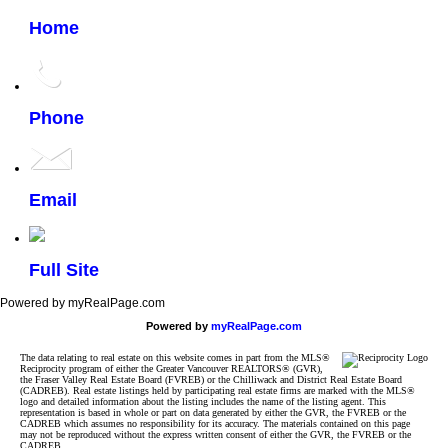
Home
Phone
Email
Full Site
Powered by myRealPage.com
Powered by
myRealPage.com
The data relating to real estate on this website comes in part from the MLS®
Reciprocity program of either the Greater Vancouver REALTORS® (GVR),
the Fraser Valley Real Estate Board (FVREB) or the Chilliwack and District Real Estate Board
(CADREB). Real estate listings held by participating real estate firms are marked with the MLS®
logo and detailed information about the listing includes the name of the listing agent. This
representation is based in whole or part on data generated by either the GVR, the FVREB or the
CADREB which assumes no responsibility for its accuracy. The materials contained on this page
may not be reproduced without the express written consent of either the GVR, the FVREB or the
CADREB.