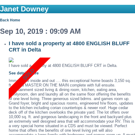
Janet Downey
Back
Home
Sep 10, 2019 : 09:09 AM
I have sold a property at 4800 ENGLISH BLUFF
CRT in Delta
I have sold a property at 4800 ENGLISH BLUFF CRT in Delta.
See details here
Immaculate inside and out .... this exceptional home boasts 3,150 sq.
ft. with a MASTER ON THE MAIN complete with full ensuite.
Entertainment sized living & dining room, kitchen, eating area,
familyroom, den and laundry all on the same floor offering the benefits
of one level living. Three generous sized bdrms. and games room up.
Grand foyer, bright and spacious rooms, engineered h/w floors, updates
to the kitchen including corian countertops & newer roof. Huge cedar
deck off of the kitchen overlooks the private yard. The lot offers over
10,000 sq. ft. and gorgeous landscaping in the front and backyard plus
an extremely well designed area that will accommodate your RV. This is
a very special home situated in a CDS and must be viewed. Perfect
home that offers the benefits of one level living yet will also
accommodate a large family with bedrooms and games room up. A must