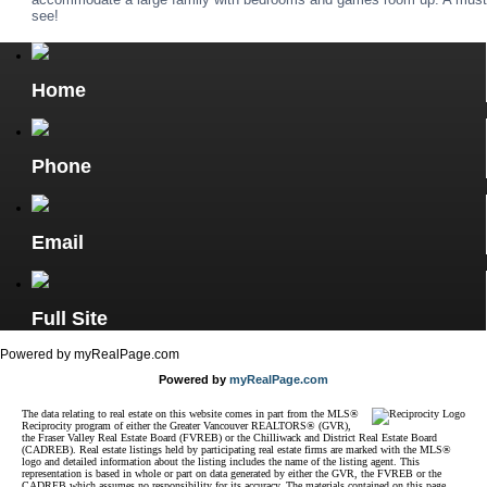
see!
Home
Phone
Email
Full Site
Powered by myRealPage.com
Powered by
myRealPage.com
The data relating to real estate on this website comes in part from the MLS®
Reciprocity program of either the Greater Vancouver REALTORS® (GVR),
the Fraser Valley Real Estate Board (FVREB) or the Chilliwack and District Real Estate Board
(CADREB). Real estate listings held by participating real estate firms are marked with the MLS®
logo and detailed information about the listing includes the name of the listing agent. This
representation is based in whole or part on data generated by either the GVR, the FVREB or the
CADREB which assumes no responsibility for its accuracy. The materials contained on this page