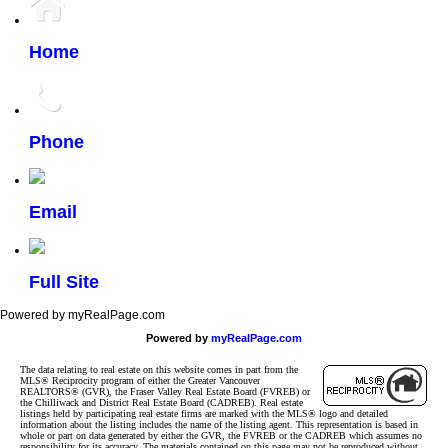
Home
Phone
Email
Full Site
Powered by myRealPage.com
Powered by
myRealPage.com
The data relating to real estate on this website comes in part from the
MLS® Reciprocity program of either the Greater Vancouver
REALTORS® (GVR), the Fraser Valley Real Estate Board (FVREB) or
the Chilliwack and District Real Estate Board (CADREB). Real estate
listings held by participating real estate firms are marked with the MLS® logo and detailed
information about the listing includes the name of the listing agent. This representation is based in
whole or part on data generated by either the GVR, the FVREB or the CADREB which assumes no
responsibility for its accuracy. The materials contained on this page may not be reproduced without