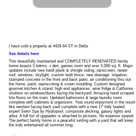
I have sold a property at 4429 64 ST in Delta.
See details here
This beautifully maintained and COMPLETELY RENOVATED family
home boasts 5 bdrms .• den, games room and over 3,000 sq. ft. Major
updates include new hardi plank & shingle siding, rainscreen, newer
roof, windows, skylight, custom built fence, new drainage. irrigation,
stamped concrete in the front and back patio, air conditioning thru out
the home, paint, wainscoting & crown moulding. Custom designed
gourmet kitchen & island, high end appliances, wine fridge & California
shutters on windows/doors facing the backyard. Amazing hand scraped
h/w floors on the main. Updated bathrooms & large laundry room
complete with cabinets & organizers. Year round enjoyment in the resort
like western facing back yard complete with a new 17' fully loaded,
expert Swim Spa by Hydropool, composite decking, galaxy lights and
arbor. A full list of upgrades is attached to pictures. No expense spared.
The perfect family home in a peaceful setting with a yard that will keep
the kids entertained all summer long.