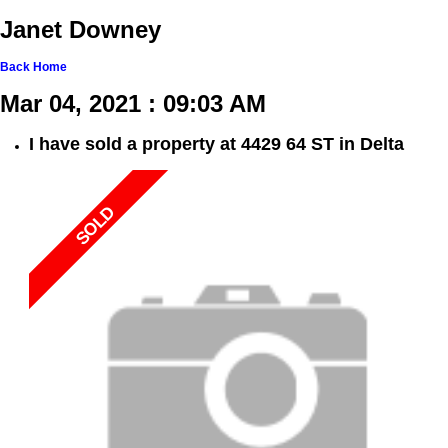
Janet Downey
Back
Home
Mar 04, 2021 : 09:03 AM
I have sold a property at 4429 64 ST in Delta