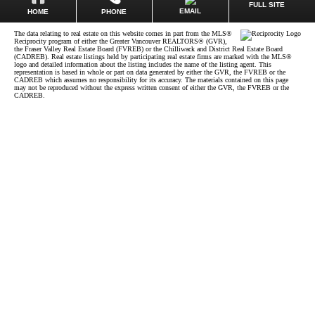
FULL SITE
EMAIL
HOME
PHONE
The data relating to real estate on this website comes in part from the MLS®
Reciprocity program of either the Greater Vancouver REALTORS® (GVR),
the Fraser Valley Real Estate Board (FVREB) or the Chilliwack and District Real Estate Board
(CADREB). Real estate listings held by participating real estate firms are marked with the MLS®
logo and detailed information about the listing includes the name of the listing agent. This
representation is based in whole or part on data generated by either the GVR, the FVREB or the
CADREB which assumes no responsibility for its accuracy. The materials contained on this page
may not be reproduced without the express written consent of either the GVR, the FVREB or the
CADREB.