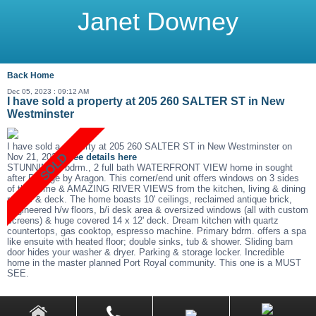
Janet Downey
Back
Home
Dec 05, 2023 : 09:12 AM
I have sold a property at 205 260 SALTER ST in New
Westminster
I have sold a property at 205 260 SALTER ST in New Westminster on
Nov 21, 2023.
See details here
STUNNING 2 bdrm., 2 full bath WATERFRONT VIEW home in sought
after Portage by Aragon. This corner/end unit offers windows on 3 sides
of the home & AMAZING RIVER VIEWS from the kitchen, living & dining
rooms & deck. The home boasts 10' ceilings, reclaimed antique brick,
engineered h/w floors, b/i desk area & oversized windows (all with custom
screens) & huge covered 14 x 12' deck. Dream kitchen with quartz
countertops, gas cooktop, espresso machine. Primary bdrm. offers a spa
like ensuite with heated floor; double sinks, tub & shower. Sliding barn
door hides your washer & dryer. Parking & storage locker. Incredible
home in the master planned Port Royal community. This one is a MUST
SEE.