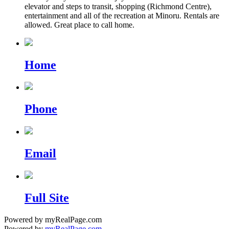
elevator and steps to transit, shopping (Richmond Centre),
entertainment and all of the recreation at Minoru. Rentals are
allowed. Great place to call home.
Home
Phone
Email
Full Site
Powered by myRealPage.com
Powered by
myRealPage.com