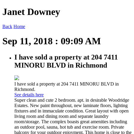
Janet Downey
Back
Home
Sep 11, 2018 : 09:09 AM
I have sold a property at 204 7411
MINORU BLVD in Richmond
I have sold a property at 204 7411 MINORU BLVD in
Richmond.
See details here
Super clean and cute 2 bedroom. apt. in desirable Woodridge
Estates. New paint throughout, new laminate floors, lighting
fixtures and in immaculate condition. Great layout with open
living room and dining room and separate laundry
room/storage. The complex boasts great amenities including
an outdoor pool, sauna, hot tub and exercise room. Private
balcony for your outdoor enjoyment. This home is close to the