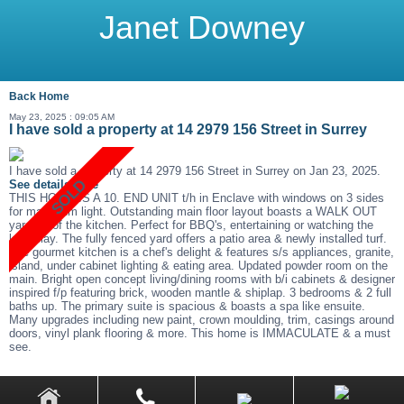
Janet Downey
Back
Home
May 23, 2025 : 09:05 AM
I have sold a property at 14 2979 156 Street in Surrey
I have sold a property at 14 2979 156 Street in Surrey on Jan 23, 2025.
See details here
THIS HOME IS A 10. END UNIT t/h in Enclave with windows on 3 sides
for maximum light. Outstanding main floor layout boasts a WALK OUT
yard off of the kitchen. Perfect for BBQ's, entertaining or watching the
kids play. The fully fenced yard offers a patio area & newly installed turf.
The gourmet kitchen is a chef's delight & features s/s appliances, granite,
island, under cabinet lighting & eating area. Updated powder room on the
main. Bright open concept living/dining rooms with b/i cabinets & designer
inspired f/p featuring brick, wooden mantle & shiplap. 3 bedrooms & 2 full
baths up. The primary suite is spacious & boasts a spa like ensuite.
Many upgrades including new paint, crown moulding, trim, casings around
doors, vinyl plank flooring & more. This home is IMMACULATE & a must
see.