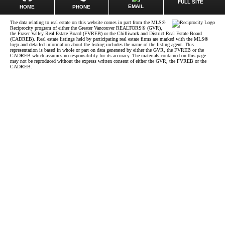
FULL SITE
EMAIL
HOME
PHONE
The data relating to real estate on this website comes in part from the MLS®
Reciprocity program of either the Greater Vancouver REALTORS® (GVR),
the Fraser Valley Real Estate Board (FVREB) or the Chilliwack and District Real Estate Board
(CADREB). Real estate listings held by participating real estate firms are marked with the MLS®
logo and detailed information about the listing includes the name of the listing agent. This
representation is based in whole or part on data generated by either the GVR, the FVREB or the
CADREB which assumes no responsibility for its accuracy. The materials contained on this page
may not be reproduced without the express written consent of either the GVR, the FVREB or the
CADREB.