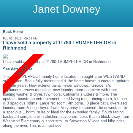
Janet Downey
Back
Home
Feb 02, 2019 : 09:02 AM
I have sold a property at 11780 TRUMPETER DR in
Richmond
I have sold a property at 11780 TRUMPETER DR in Richmond.
See details here
This is the PERFECT family home located in sought after WESTWIND
subdivision. Beautifully maintained & the home boasts numerous updates
thru the years. New exterior paint, newer windows, furnace, s/s
appliances, crown moulding, new laundry room complete with front
loading washer & dryer, h/w floors, California shutters & more. The
upstairs boasts an entertainment sized living room, dining room, kitchen
& 3 spacious bdrms. Large rec room, 4th bdrm., 3 piece bath, oversized
laundry room & huge foyer down. Very easy to convert the downstairs to
a spacious 1 bdrm. suite or ideal for the extended family. South facing
backyard complete with children playcentre. Less than a block away from
Westwind Elementary & short stroll to Steveston Village and bike rides
along the river. This is a must see.