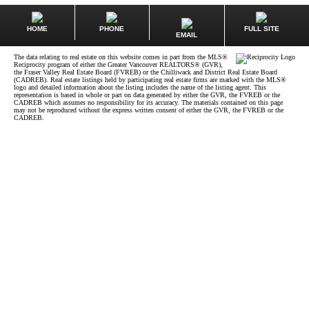
HOME
PHONE
FULL SITE
EMAIL
The data relating to real estate on this website comes in part from the MLS®
Reciprocity program of either the Greater Vancouver REALTORS® (GVR),
the Fraser Valley Real Estate Board (FVREB) or the Chilliwack and District Real Estate Board
(CADREB). Real estate listings held by participating real estate firms are marked with the MLS®
logo and detailed information about the listing includes the name of the listing agent. This
representation is based in whole or part on data generated by either the GVR, the FVREB or the
CADREB which assumes no responsibility for its accuracy. The materials contained on this page
may not be reproduced without the express written consent of either the GVR, the FVREB or the
CADREB.