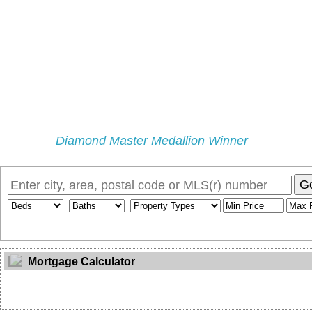
Diamond Master Medallion Winner
Home
Properties
Selling
Buying
My Blog
Buyers Pr
G
Mortgage Calculator