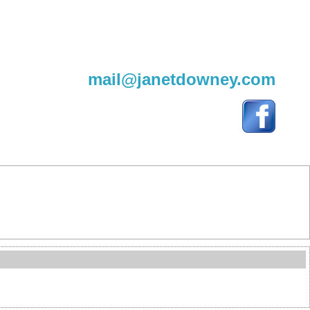
604-220-9982
mail@janetdowney.com