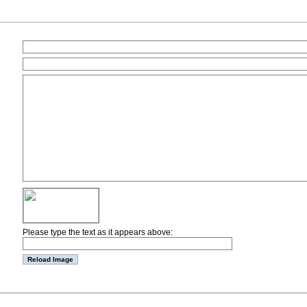
Please type the text as it appears above: