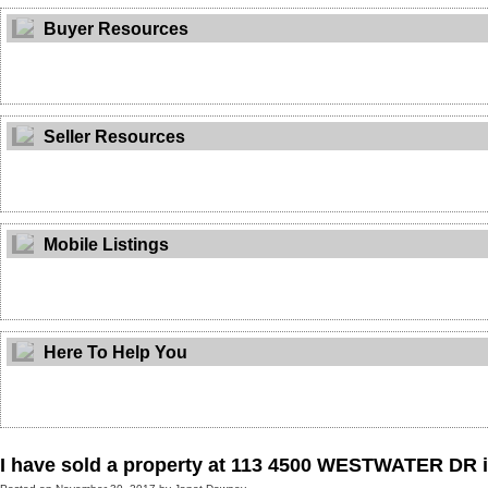
Buyer Resources
Seller Resources
Mobile Listings
Here To Help You
I have sold a property at 113 4500 WESTWATER DR