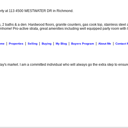
perty at 113 4500 WESTWATER DR in Richmond.
baths & a den. Hardwood floors, granite counters, gas cook top, stainless steel ap
 townhome! Pro-active strata, great amenities including well equipped party room wi
|
|
|
|
|
|
|
ome
Properties
Selling
Buying
My Blog
Buyers Program
About Me
Contact 
day's market. I am a committed individual who will always go the extra step to ensur