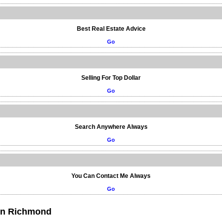
Best Real Estate Advice
Go
Selling For Top Dollar
Go
Search Anywhere Always
Go
You Can Contact Me Always
Go
 in Richmond