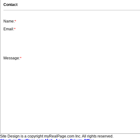
Contact
Name:
*
Email:
*
Message:
*
Site Design is a copyright myRealPage.com Inc. All rights reserved.