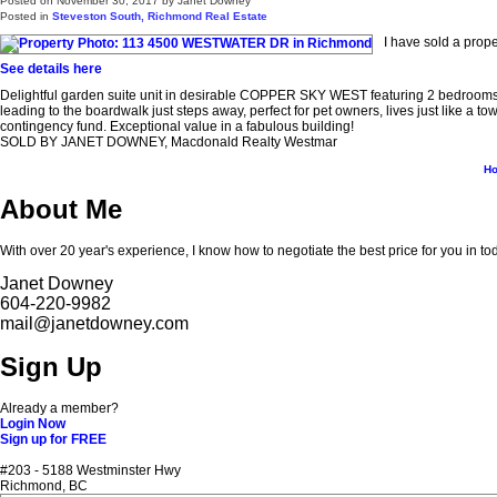
Posted on
November 30, 2017
by
Janet Downey
Posted in
Steveston South, Richmond Real Estate
I have sold a pro
See details here
Delightful garden suite unit in desirable COPPER SKY WEST featuring 2 bedrooms, 2 
leading to the boardwalk just steps away, perfect for pet owners, lives just like a
contingency fund. Exceptional value in a fabulous building!
SOLD BY JANET DOWNEY, Macdonald Realty Westmar
H
About Me
With over 20 year's experience, I know how to negotiate the best price for you in to
Janet Downey
604-220-9982
mail@janetdowney.com
Sign Up
Already a member?
Login Now
Sign up for FREE
#203 - 5188 Westminster Hwy
Richmond, BC