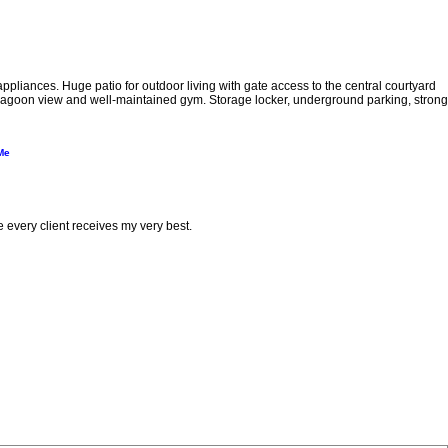
pliances. Huge patio for outdoor living with gate access to the central courtyard
th lagoon view and well-maintained gym. Storage locker, underground parking, strong
Me
e every client receives my very best.