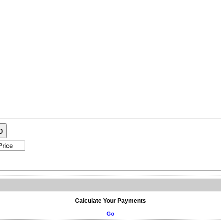
ogram
About Me
Contact Me
o
Calculate Your Payments
Go