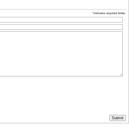
*
indicates required fields.