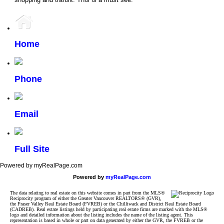
Home
Phone
Email
Full Site
Powered by myRealPage.com
Powered by
myRealPage.com
The data relating to real estate on this website comes in part from the MLS®
Reciprocity program of either the Greater Vancouver REALTORS® (GVR),
the Fraser Valley Real Estate Board (FVREB) or the Chilliwack and District Real Estate Board
(CADREB). Real estate listings held by participating real estate firms are marked with the MLS®
logo and detailed information about the listing includes the name of the listing agent. This
representation is based in whole or part on data generated by either the GVR, the FVREB or the