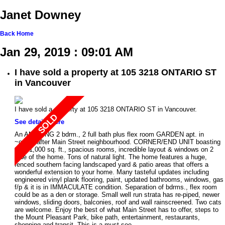
Janet Downey
Back
Home
Jan 29, 2019 : 09:01 AM
I have sold a property at 105 3218 ONTARIO ST
in Vancouver
I have sold a property at 105 3218 ONTARIO ST in Vancouver.
See details here
An AMAZING 2 bdrm., 2 full bath plus flex room GARDEN apt. in
~ought after Main Street neighbourhood. CORNER/END UNIT boasting
over 1,000 sq. ft., spacious rooms, incredible layout & windows on 2
side of the home. Tons of natural light. The home features a huge,
fenced southern facing landscaped yard & patio areas that offers a
wonderful extension to your home. Many tasteful updates including
engineered vinyl plank flooring, paint, updated bathrooms, windows, gas
f/p & it is in IMMACULATE condition. Separation of bdrms., flex room
could be as a den or storage. Small well run strata has re-piped, newer
windows, sliding doors, balconies, roof and wall rainscreened. Two cats
are welcome. Enjoy the best of what Main Street has to offer, steps to
the Mount Pleasant Park, bike path, entertainment, restaurants,
shopping and transit. This is a must see.