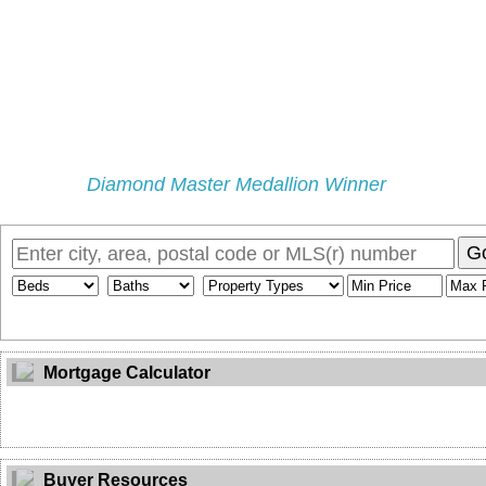
Diamond Master Medallion Winner
Home
Properties
Selling
Buying
My Blog
Buyers Pr
G
Mortgage Calculator
Buyer Resources