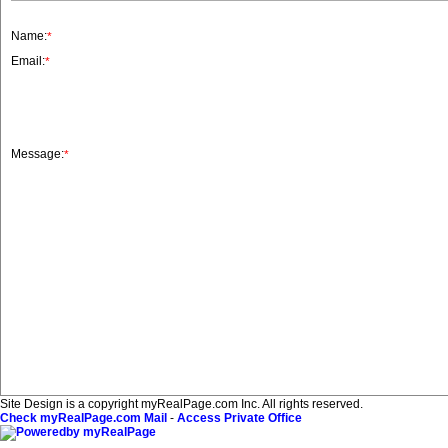
Name:
*
Email:
*
Message:
*
Site Design is a copyright myRealPage.com Inc. All rights reserved.
Check myRealPage.com Mail
-
Access Private Office