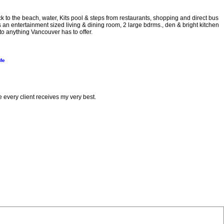
e beach, water, Kits pool & steps from restaurants, shopping and direct bus
n entertainment sized living & dining room, 2 large bdrms., den & bright kitchen
to anything Vancouver has to offer.
Me
e every client receives my very best.