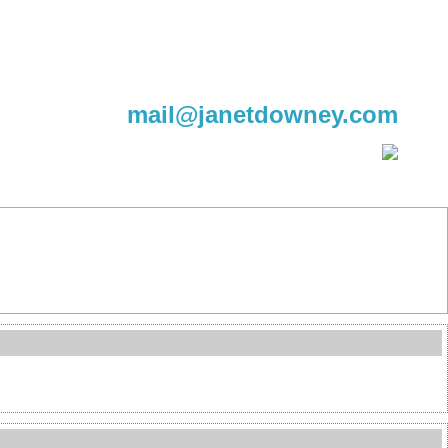
604-220-9982
mail@janetdowney.com