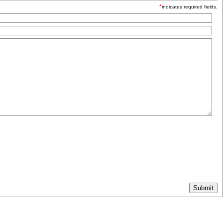
*
indicates required fields.