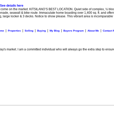
See details here
 the market. KITSILANO’S BEST LOCATION. Quiet side of complex, ½ block to th
de, seawall & bike route. Immaculate home boasting over 1,400 sq. ft. and offers a
ng, large locker & 3 decks. Notice to show please. This vibrant area is incomparable 
|
|
|
|
|
|
|
ome
Properties
Selling
Buying
My Blog
Buyers Program
About Me
Contact 
day's market. I am a committed individual who will always go the extra step to ensur