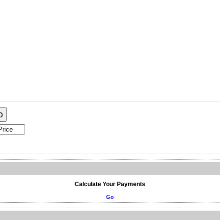
ogram
About Me
Contact Me
o
Calculate Your Payments
Go