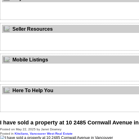
Seller Resources
Mobile Listings
Here To Help You
I have sold a property at 10 2485 Cornwall Avenue i
Posted on
May 22, 2025
by
Janet Downey
Posted in
Kitsilano, Vancouver West Real Estate