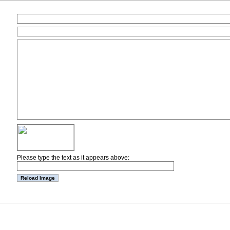
Please type the text as it appears above: