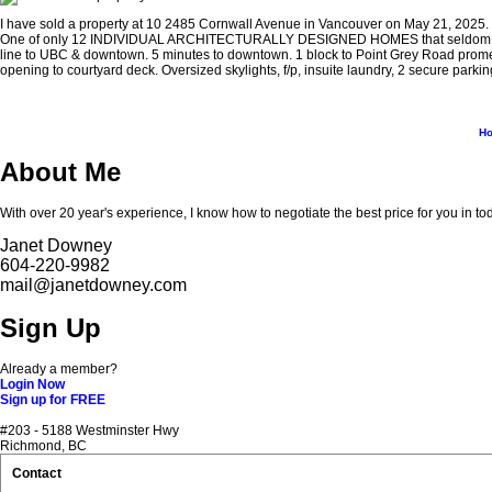
I have sold a property at 10 2485 Cornwall Avenue in Vancouver on May 21, 2025.
One of only 12 INDIVIDUAL ARCHITECTURALLY DESIGNED HOMES that seldom come on
line to UBC & downtown. 5 minutes to downtown. 1 block to Point Grey Road promena
opening to courtyard deck. Oversized skylights, f/p, insuite laundry, 2 secure parki
H
About Me
With over 20 year's experience, I know how to negotiate the best price for you in to
Janet Downey
604-220-9982
mail@janetdowney.com
Sign Up
Already a member?
Login Now
Sign up for FREE
#203 - 5188 Westminster Hwy
Richmond, BC
Contact