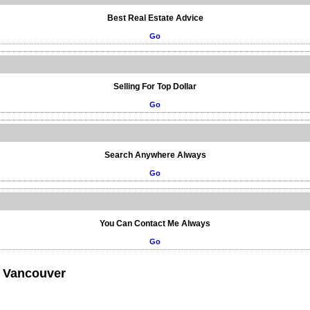
Best Real Estate Advice
Go
Selling For Top Dollar
Go
Search Anywhere Always
Go
You Can Contact Me Always
Go
n Vancouver