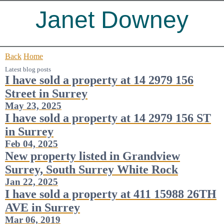
Janet Downey
Back
Home
Latest blog posts
I have sold a property at 14 2979 156
Street in Surrey
May 23, 2025
I have sold a property at 14 2979 156 ST
in Surrey
Feb 04, 2025
New property listed in Grandview
Surrey, South Surrey White Rock
Jan 22, 2025
I have sold a property at 411 15988 26TH
AVE in Surrey
Mar 06, 2019