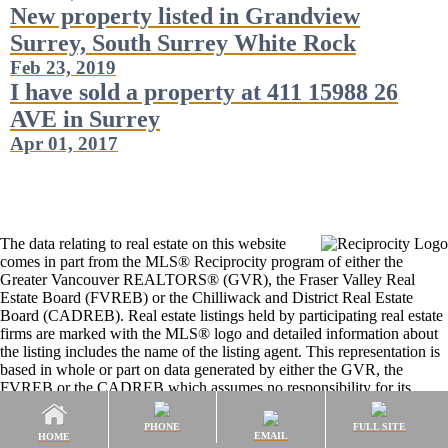
New property listed in Grandview
Surrey, South Surrey White Rock
Feb 23, 2019
I have sold a property at 411 15988 26
AVE in Surrey
Apr 01, 2017
The data relating to real estate on this website
comes in part from the MLS® Reciprocity program of either the
Greater Vancouver REALTORS® (GVR), the Fraser Valley Real
Estate Board (FVREB) or the Chilliwack and District Real Estate
Board (CADREB). Real estate listings held by participating real estate
firms are marked with the MLS® logo and detailed information about
the listing includes the name of the listing agent. This representation is
based in whole or part on data generated by either the GVR, the
FVREB or the CADREB which assumes no responsibility for its
accuracy. The materials contained on this page may not be reproduced
without the express written consent of either the GVR, the FVREB or
PHONE
FULL SITE
EMAIL
HOME
the CADREB.